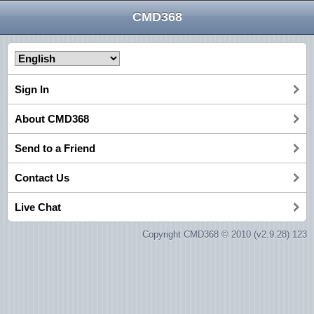
CMD368
Sign In
About CMD368
Send to a Friend
Contact Us
Live Chat
Copyright CMD368 © 2010 (v2.9.28) 123